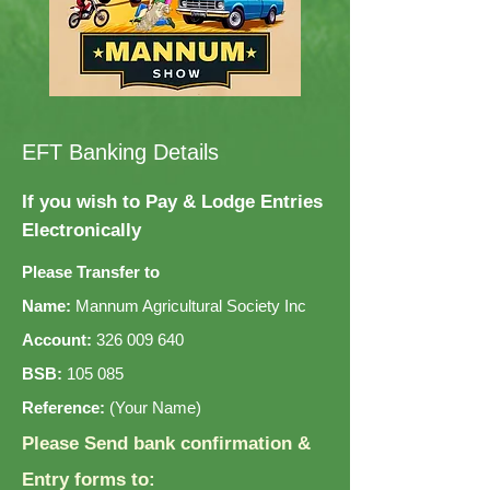
EFT Banking Details
If you wish to Pay & Lodge Entries
Electronically
Please Transfer to
Name:
Mannum Agricultural Society Inc
Account:
326 009 640
BSB:
105 085
Reference:
(Your Name)
Please Send bank confirmation &
Entry forms to: