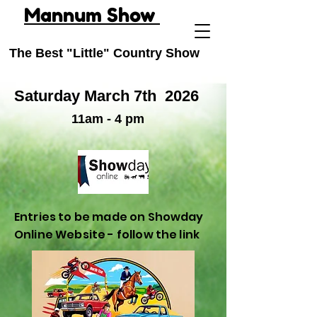
Mannum Show
The Best "Little" Country Show
Saturday March 7th
2026
11am - 4 pm
Entries to be made on Showday
Online Website - follow the link