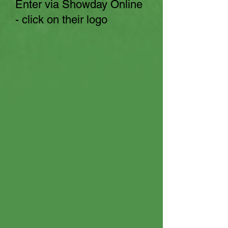
Enter via Showday Online
- click on their logo