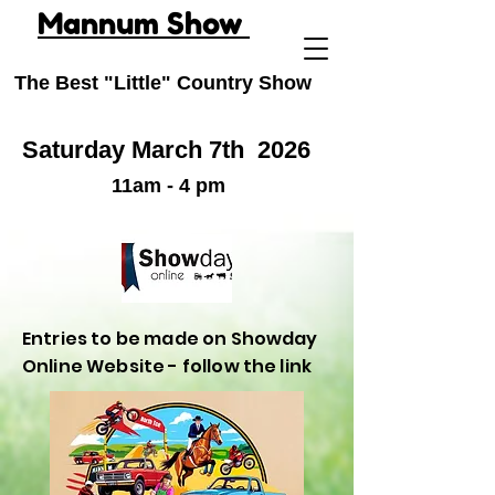
Mannum Show
The Best "Little" Country Show
Saturday March 7th
2026
11am - 4 pm
Entries to be made on Showday
Online Website - follow the link