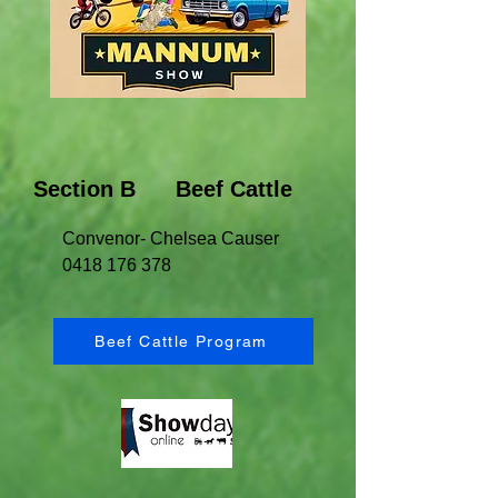
Section B Beef Cattle
Convenor- Chelsea Causer
0418 176 378
Beef Cattle Program