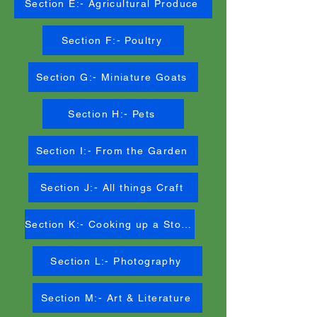
Section E:- Agricultural Produce
Section F:- Poultry
Section G:- Miniature Goats
Section H:- Pets
Section I:- From the Garden
Section J:- All things Craft
Section K:- Cooking up a Storm
Section L:- Photography
Section M:- Art & Literature