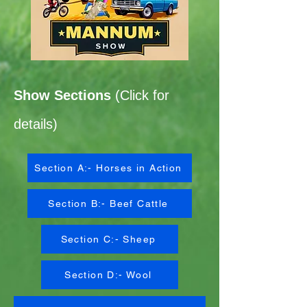
Show Sections
(Click for
details)
Section A:- Horses in Action
Section B:- Beef Cattle
Section C:- Sheep
Section D:- Wool