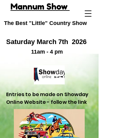
Mannum Show
The Best "Little" Country Show
Saturday March 7th
2026
11am - 4 pm
Entries to be made on Showday
Online Website - follow the link