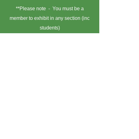
**Please note - You must be a
member to exhibit in any section (inc
students)