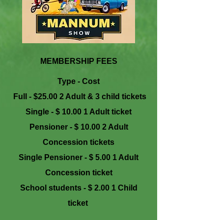
MEMBERSHIP FEES
Type - Cost
Full - $25.00 2 Adult & 3 child tickets
Single - $ 10.00 1 Adult ticket
Pensioner - $ 10.00 2 Adult
Concession tickets
Single Pensioner - $ 5.00 1 Adult
Concession ticket
School students - $ 2.00 1 Child
ticket