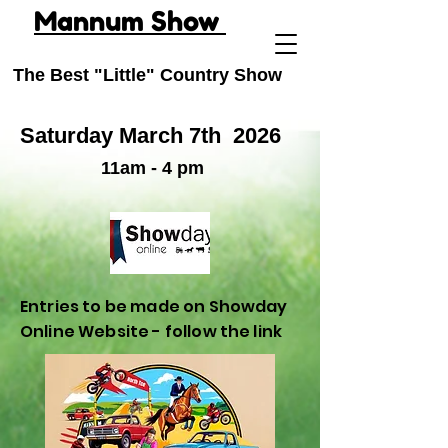
Mannum Show
The Best "Little" Country Show
Saturday March 7th
2026
11am - 4 pm
Entries to be made on Showday
Online Website - follow the link