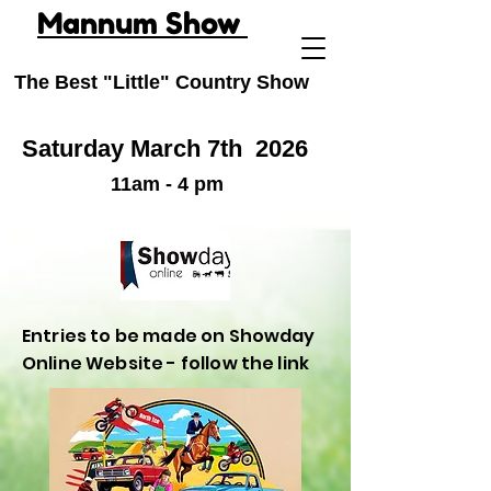
Mannum Show
The Best "Little" Country Show
Saturday March 7th
2026
11am - 4 pm
Entries to be made on Showday
Online Website - follow the link