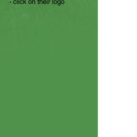
- click on their logo