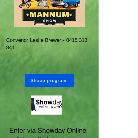
Convenor Leslie Brewer:-
0415 313
841
Sheep program
Enter via Showday Online